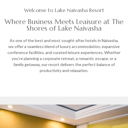
Welcome to Lake Naivasha Resort
Where Business Meets Leaisure at The
Shores of Lake Naivasha
As one of the best and most sought-after hotels in Naivasha,
we offer a seamless blend of luxury accommodation, expansive
conference facilities, and curated leisure experiences. Whether
you’re planning a corporate retreat, a romantic escape, or a
family getaway, our resort delivers the perfect balance of
productivity and relaxation.