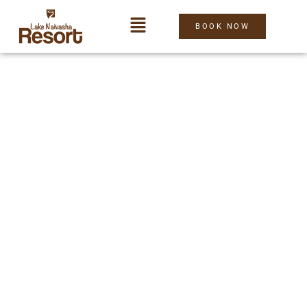
BOOK NOW