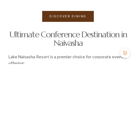
DISCOVER DINING
Ultimate Conference Destination in
Naivasha
Lake Naivasha Resort is a premier choice for corporate events,
offering:
State-of-the-art conference facilities
Flexible meeting spaces
Capacity for up to 3,000 guests
Professional event support
Whether it’s a high-level meeting or a large-scale conference,
we provide the perfect environment for success.
EXPLORE CONFERENCE FACILITIES