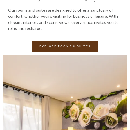
Our rooms and suites are designed to offer a sanctuary of
comfort, whether you’re visiting for business or leisure. With
elegant interiors and scenic views, every space invites you to
relax and recharge.
EXPLORE ROOMS & SUITES