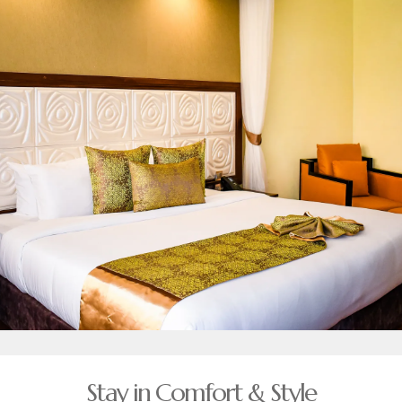
Stay in Comfort & Style