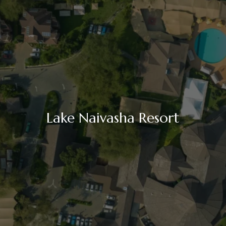
Lake Naivasha Resort