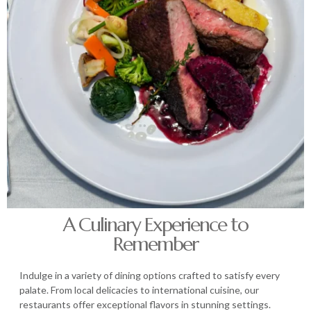
A Culinary Experience to
Remember
Indulge in a variety of dining options crafted to satisfy every
palate. From local delicacies to international cuisine, our
restaurants offer exceptional flavors in stunning settings.